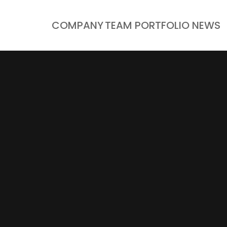
COMPANY
TEAM
PORTFOLIO
NEWS