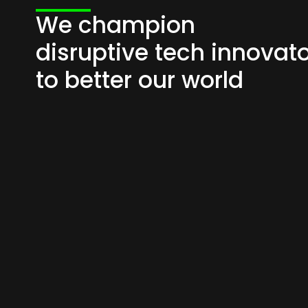
We champion
disruptive tech innovat
to better our world