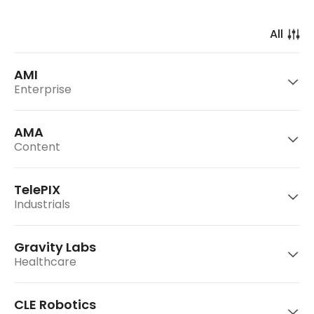
AMI
Enterprise
AMA
Content
TelePIX
Industrials
AMI Labs is a frontier AI company building
world models for real-world intelligence.
Gravity Labs
Healthcare
AMA is an entertainment company that plans
Go to website
CLE Robotics
and operates virtual idol group 'OWIS.'