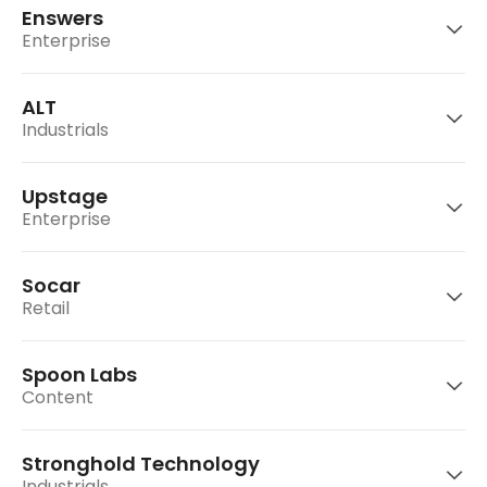
play.
Enswers
Go to website
Opensurvey is a consumer data company that
Enterprise
leverages mobile application and advance
Go to website
analytical technology.
ALT
Yeolmae Company operates 'ArtNGuide', an
Industrials
online art co-investment platform.
Go to website
Exited
Upstage
Enterprise
Go to website
Enswers is a Korean provider of ACR
technology and systems for consumer
Socar
electronics manufacturers around the world.
ALT develops special-purpose mobile devices
Retail
tailored to different age categories to supply
to domestic and overseas telecom carriers.
Spoon Labs
Upstage AI is an artificial intelligence (AI)
Content
startup that helps companies focus on their
Exited
Go to website
core businesses.
Stronghold Technology
Socar is a Korean eco-friendly car sharing
Industrials