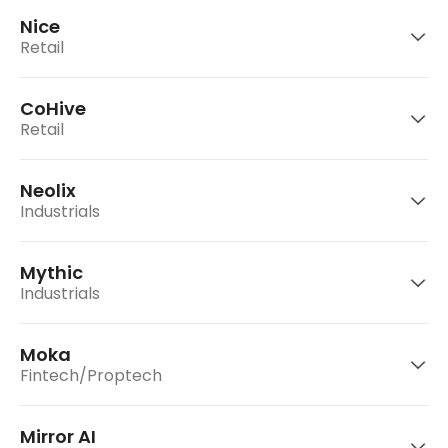
consumer platform for users to send and
Nice
receive money, pay bills, and order food and
Retail
groceries.
ObEN is an artificial intelligence (AI) company
CoHive
that is building a decentralized AI platform for
Retail
intelligent avatars.
Go to website
Super is a social commerce platform that
enables leaders to become self-made
Neolix
entrepreneurs and builds logistics network.
Go to website
Industrials
Nice is a C2C resell platform in China.
Go to website
Mythic
Go to website
CoHive is Indonesia's largest CoWorking space
Industrials
company.
Moka
Neolix is an autonomous driving solution
Fintech/Proptech
Go to website
provider for the last-mile delivery scenario.
Mirror AI