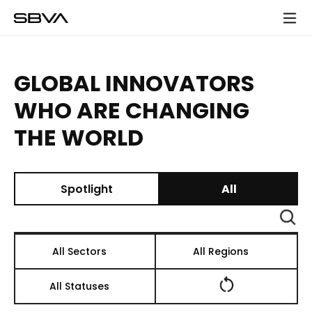
모
바
일
메
GLOBAL INNOVATORS
뉴
WHO ARE CHANGING
THE WORLD
Spotlight
All
검
색
All Sectors
All Regions
All Statuses