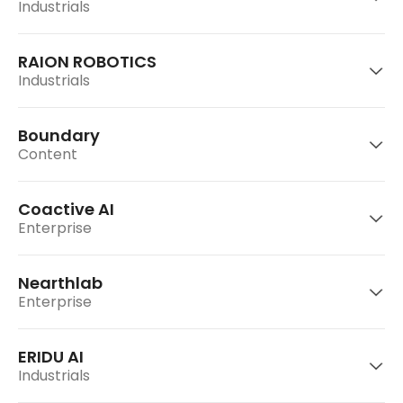
Industrials
TelePIX is a Space AI company integrating
satellite hardware and AI-driven data
processing.
RAION ROBOTICS
Gravity Labs develops and operates
Industrials
“Moneywalk,” an app that encourages daily
healthy habit formation.
Go to website
Boundary
CLE Robotics develops 3D machine vision
Content
solutions for manufacturing process
Go to website
automation in industries such as automotive,
logistics, and semiconductors.
Coactive AI
Development of high-performance, high-
Enterprise
efficiency quadruped robot “Raibo”
Go to website
Nearthlab
Enterprise
Go to website
Boundary is a game studio developing the
hack-and-slash ARPG “Project Nut.”
ERIDU AI
U.S.-based multi-modal application platform
Industrials
for analyzing unstructured visual data