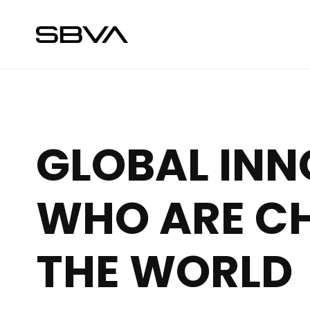
GLOBAL IN
WHO ARE C
THE WORLD