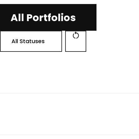
All Portfolios
All Statuses