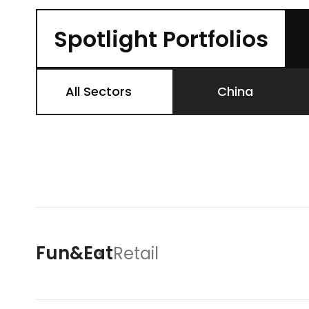
Spotlight Portfolios
All Sectors
China
Fun&Eat
Retail