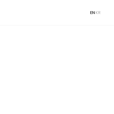
언
EN
KR
어
선
택