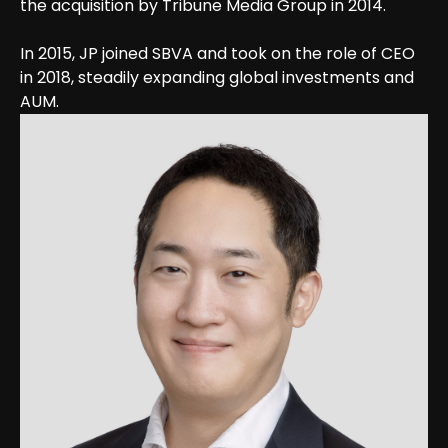
the acquisition by Tribune Media Group in 2014.
In 2015, JP joined SBVA and took on the role of CEO
in 2018, steadily expanding global investments and
AUM.