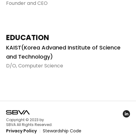
Founder and CEO
EDUCATION
KAIST(Korea Advaned Institute of Science
and Technology)
D/O, Computer Science
Linked
Copyright © 2023 by
SBVA All Rights Reserved.
Privacy Policy
Stewardship Code