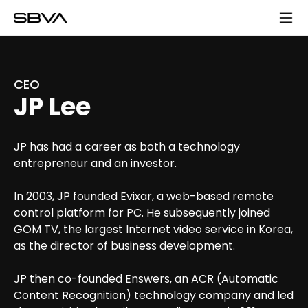
모
바
일
메
뉴
CEO
JP Lee
JP has had a career as both a technology
entrepreneur and an investor.
In 2003, JP founded Evixar, a web-based remote
control platform for PC. He subsequently joined
GOM TV, the largest Internet video service in Korea,
as the director of business development.
JP then co-founded Enswers, an ACR (Automatic
Content Recognition) technology company and led