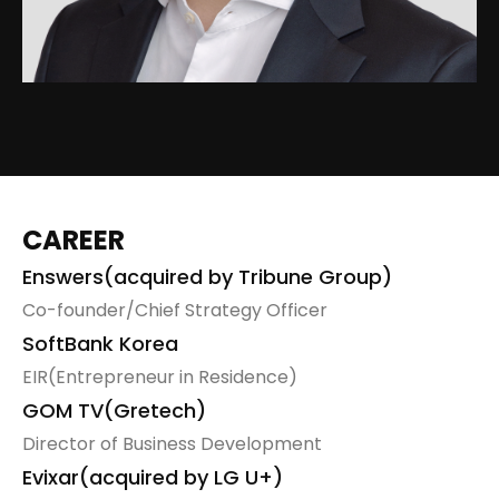
sns
링
크
CAREER
Enswers(acquired by Tribune Group)
Co-founder/Chief Strategy Officer
SoftBank Korea
EIR(Entrepreneur in Residence)
GOM TV(Gretech)
Director of Business Development
Evixar(acquired by LG U+)